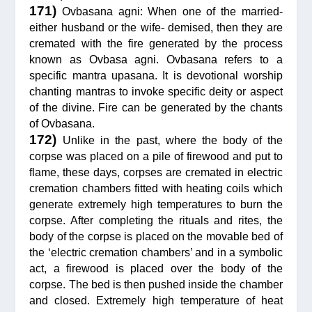
171)
Ovbasana agni: When one of the married-
either husband or the wife- demised, then they are
cremated with the fire generated by the process
known as Ovbasa agni. Ovbasana refers to a
specific mantra upasana. It is devotional worship
chanting mantras to invoke specific deity or aspect
of the divine. Fire can be generated by the chants
of Ovbasana.
172)
Unlike in the past, where the body of the
corpse was placed on a pile of firewood and put to
flame, these days, corpses are cremated in electric
cremation chambers fitted with heating coils which
generate extremely high temperatures to burn the
corpse. After completing the rituals and rites, the
body of the corpse is placed on the movable bed of
the ‘electric cremation chambers’ and in a symbolic
act, a firewood is placed over the body of the
corpse. The bed is then pushed inside the chamber
and closed. Extremely high temperature of heat