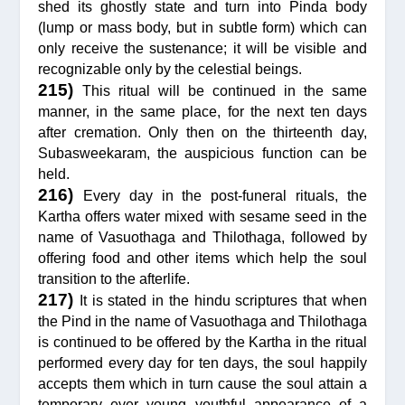
shed its ghostly state and turn into Pinda body
(lump or mass body, but in subtle form) which can
only receive the sustenance; it will be visible and
recognizable only by the celestial beings.
215)
This ritual will be continued in the same
manner, in the same place, for the next ten days
after cremation. Only then on the thirteenth day,
Subasweekaram, the auspicious function can be
held.
216)
Every day in the post-funeral rituals, the
Kartha offers water mixed with sesame seed in the
name of Vasuothaga and Thilothaga, followed by
offering food and other items which help the soul
transition to the afterlife.
217)
It is stated in the hindu scriptures that when
the Pind in the name of Vasuothaga and Thilothaga
is continued to be offered by the Kartha in the ritual
performed every day for ten days, the soul happily
accepts them which in turn cause the soul attain a
temporary ever young youthful appearance of a