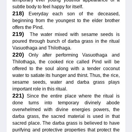
subtle body to feel happy for itself.
218)
Everyday each son of the deceased,
beginning from the youngest to the elder brother
offers the Pind.
219)
The water mixed with sesame seeds is
poured through bunch of darba grass in the ritual
Vasuothaga and Thilothaga.
220)
Only after performing Vasuothaga and
Thilothaga, the cooked rice called Pind will be
offered to the soul along with a tender coconut
water to satiate its hunger and thirst. Thus, the rice,
sesame seeds, water and darba grass plays
important role in this ritual.
221)
Since the entire place where the ritual is
done turns into temporary divinely abode
overwhelmed with divine energies powers, the
darba grass, the sacred material is used in that
sacred place. The darba grass is believed to have
purifying and protective properties that protect the