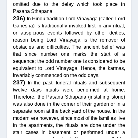
omitted due to the delay which took place in
Pasana Sthapana.
236)
In Hindu tradition Lord Vinayaga (called Lord
Ganesha) is traditionally invoked first in any ritual,
or auspicious events followed by other deities,
reason being Lord Vinayaga is the remover of
obstacles and difficulties. The ancient belief was
that since number one marks the start of a
sequence; the odd number one is considered to be
equivalent to Lord Vinayaga. Hence, the karmas,
invariably commenced on the odd days.
237)
In the past, funeral rituals and subsequent
twelve days rituals were performed at home.
Therefore, the Pasana Sthapana (installing stone)
was also done in the corner of their garden or in a
separate room at the back yard of the house. In the
modern era however, since most of the families live
in the apartments, the rituals are done under the
stair cases in basement or performed under a