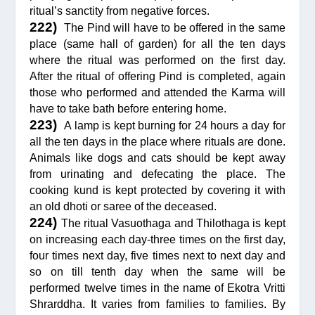
ritual’s sanctity from negative forces.
222)
The Pind will have to be offered in the same
place (same hall of garden) for all the ten days
where the ritual was performed on the first day.
After the ritual of offering Pind is completed, again
those who performed and attended the Karma will
have to take bath before entering home.
223)
A lamp is kept burning for 24 hours a day for
all the ten days in the place where rituals are done.
Animals like dogs and cats should be kept away
from urinating and defecating the place. The
cooking kund is kept protected by covering it with
an old dhoti or saree of the deceased.
224)
The ritual Vasuothaga and Thilothaga is kept
on increasing each day-three times on the first day,
four times next day, five times next to next day and
so on till tenth day when the same will be
performed twelve times in the name of Ekotra Vritti
Shrarddha. It varies from families to families. By