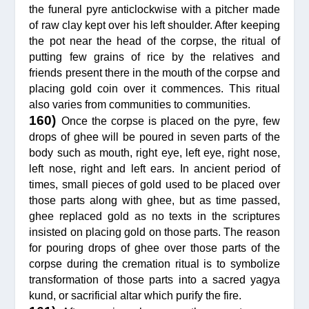
the funeral pyre anticlockwise with a pitcher made
of raw clay kept over his left shoulder. After keeping
the pot near the head of the corpse, the ritual of
putting few grains of rice by the relatives and
friends present there in the mouth of the corpse and
placing gold coin over it commences. This ritual
also varies from communities to communities.
160)
Once the corpse is placed on the pyre, few
drops of ghee will be poured in seven parts of the
body such as mouth, right eye, left eye, right nose,
left nose, right and left ears. In ancient period of
times, small pieces of gold used to be placed over
those parts along with ghee, but as time passed,
ghee replaced gold as no texts in the scriptures
insisted on placing gold on those parts. The reason
for pouring drops of ghee over those parts of the
corpse during the cremation ritual is to symbolize
transformation of those parts into a sacred yagya
kund, or sacrificial altar which purify the fire.