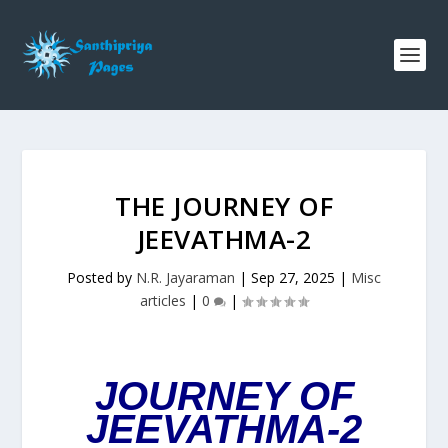
THE JOURNEY OF
JEEVATHMA-2
Posted by
N.R. Jayaraman
|
Sep 27, 2025
|
Misc
articles
|
0
|
JOURNEY OF
JEEVATHMA-2