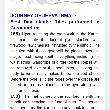
JOURNEY OF JEEVATHMA -7
First Day rituals: Rites performed in
Crematorium
158)
Upon reaching the crematorium, the Kartha
circumambulate the funeral pyre stacked with
firewood, few times as instructed by the pundit. The
bier tied with the corpse will be placed over the
stage, head facing south. Everything including the
waist string (waist rope or girdle) on the corpse will
be removed except the bed sheet, allowing the
body to remain fully naked below the bed sheet.
Before the pyre is lit, the ropes over the corpse are
untied and corpse placed on the pyre along with
the frame of bier.
159)
The final journey of the soul begins with the
pundit commencing the funeral rites. The person
who performs the karma, circumambulate around