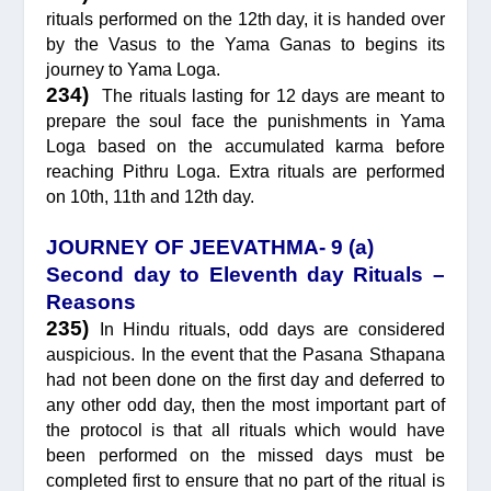
rituals performed on the 12th day, it is handed over
by the Vasus to the Yama Ganas to begins its
journey to Yama Loga.
234)
The rituals lasting for 12 days are meant to
prepare the soul face the punishments in Yama
Loga based on the accumulated karma before
reaching Pithru Loga. Extra rituals are performed
on 10th, 11th and 12th day.
JOURNEY OF JEEVATHMA- 9 (a)
Second day to Eleventh day Rituals –
Reasons
235)
In Hindu rituals, odd days are considered
auspicious. In the event that the Pasana Sthapana
had not been done on the first day and deferred to
any other odd day, then the most important part of
the protocol is that all rituals which would have
been performed on the missed days must be
completed first to ensure that no part of the ritual is