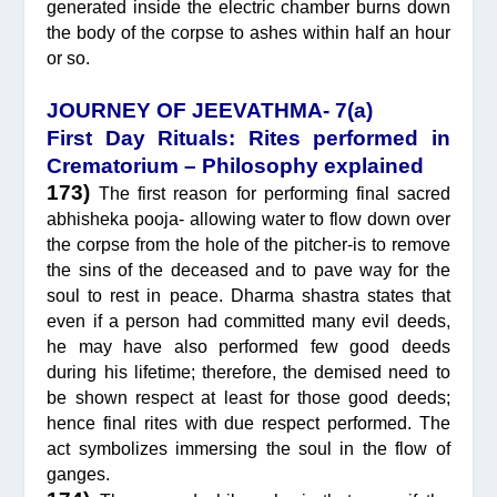
generated inside the electric chamber burns down
the body of the corpse to ashes within half an hour
or so.
JOURNEY OF JEEVATHMA- 7(a)
First Day Rituals: Rites performed in
Crematorium – Philosophy explained
173)
The first reason for performing final sacred
abhisheka pooja- allowing water to flow down over
the corpse from the hole of the pitcher-is to remove
the sins of the deceased and to pave way for the
soul to rest in peace. Dharma shastra states that
even if a person had committed many evil deeds,
he may have also performed few good deeds
during his lifetime; therefore, the demised need to
be shown respect at least for those good deeds;
hence final rites with due respect performed. The
act symbolizes immersing the soul in the flow of
ganges.