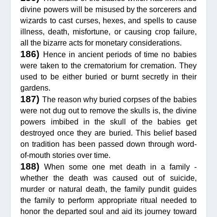
divine powers will be misused by the sorcerers and
wizards to cast curses, hexes, and spells to cause
illness, death, misfortune, or causing crop failure,
all the bizarre acts for monetary considerations.
186)
Hence in ancient periods of time no babies
were taken to the crematorium for cremation. They
used to be either buried or burnt secretly in their
gardens.
187)
The reason why buried corpses of the babies
were not dug out to remove the skulls is, the divine
powers imbibed in the skull of the babies get
destroyed once they are buried. This belief based
on tradition has been passed down through word-
of-mouth stories over time.
188)
When some one met death in a family -
whether the death was caused out of suicide,
murder or natural death, the family pundit guides
the family to perform appropriate ritual needed to
honor the departed soul and aid its journey toward