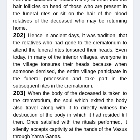
hair follicles on head of those who are present in
the funeral rites or sit on the hair of the blood
relatives of the deceased who may be returning
home.
202)
Hence in ancient days, it was tradition, that
the relatives who had gone to the crematorium to
attend the funeral rites tonsured their heads. Even
today, in many of the interior villages, everyone in
the village tonsures their heads because when
someone demised, the entire village participate in
the funeral procession and take part in the
subsequent rites in the crematorium.
203)
When the body of the deceased is taken to
the crematorium, the soul which exited the body
also travel along with it to directly witness the
destruction of the body in which it had resided till
then. Once satisfied with the rituals performed, it
silently accepts captivity at the hands of the Vasus
through Yama Ganas.