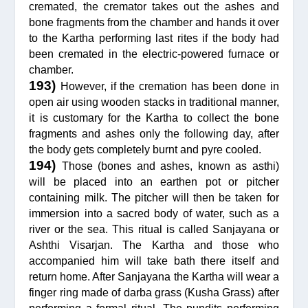
cremated, the cremator takes out the ashes and
bone fragments from the chamber and hands it over
to the Kartha performing last rites if the body had
been cremated in the electric-powered furnace or
chamber.
193)
However, if the cremation has been done in
open air using wooden stacks in traditional manner,
it is customary for the Kartha to collect the bone
fragments and ashes only the following day, after
the body gets completely burnt and pyre cooled.
194)
Those (bones and ashes, known as asthi)
will be placed into an earthen pot or pitcher
containing milk. The pitcher will then be taken for
immersion into a sacred body of water, such as a
river or the sea. This ritual is called Sanjayana or
Ashthi Visarjan. The Kartha and those who
accompanied him will take bath there itself and
return home. After Sanjayana the Kartha will wear a
finger ring made of darba grass (Kusha Grass) after