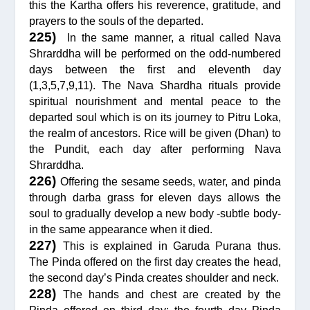
this the Kartha offers his reverence, gratitude, and
prayers to the souls of the departed.
225)
In the same manner, a ritual called Nava
Shrarddha will be performed on the odd-numbered
days between the first and eleventh day
(1,3,5,7,9,11). The Nava Shardha rituals provide
spiritual nourishment and mental peace to the
departed soul which is on its journey to Pitru Loka,
the realm of ancestors. Rice will be given (Dhan) to
the Pundit, each day after performing Nava
Shrarddha.
226)
Offering the sesame seeds, water, and pinda
through darba grass for eleven days allows the
soul to gradually develop a new body -subtle body-
in the same appearance when it died.
227)
This is explained in Garuda Purana thus.
The Pinda offered on the first day creates the head,
the second day’s Pinda creates shoulder and neck.
228)
The hands and chest are created by the