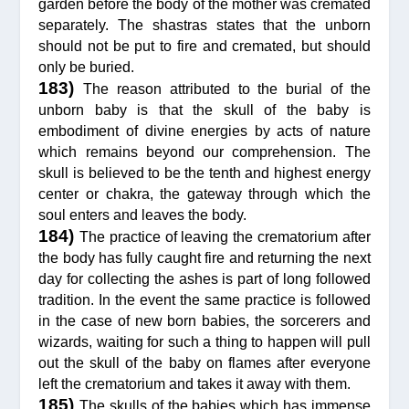
garden before the body of the mother was cremated
separately. The shastras states that the unborn
should not be put to fire and cremated, but should
only be buried.
183)
The reason attributed to the burial of the
unborn baby is that the skull of the baby is
embodiment of divine energies by acts of nature
which remains beyond our comprehension. The
skull is believed to be the tenth and highest energy
center or chakra, the gateway through which the
soul enters and leaves the body.
184)
The practice of leaving the crematorium after
the body has fully caught fire and returning the next
day for collecting the ashes is part of long followed
tradition. In the event the same practice is followed
in the case of new born babies, the sorcerers and
wizards, waiting for such a thing to happen will pull
out the skull of the baby on flames after everyone
left the crematorium and takes it away with them.
185)
The skulls of the babies which has immense