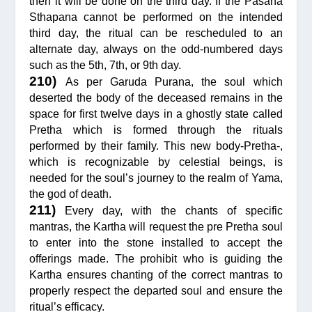
then it will be done on the third day. If the Pasana
Sthapana cannot be performed on the intended
third day, the ritual can be rescheduled to an
alternate day, always on the odd-numbered days
such as the 5th, 7th, or 9th day.
210)
As per Garuda Purana, the soul which
deserted the body of the deceased remains in the
space for first twelve days in a ghostly state called
Pretha which is formed through the rituals
performed by their family. This new body-Pretha-,
which is recognizable by celestial beings, is
needed for the soul’s journey to the realm of Yama,
the god of death.
211)
Every day, with the chants of specific
mantras, the Kartha will request the pre Pretha soul
to enter into the stone installed to accept the
offerings made. The prohibit who is guiding the
Kartha ensures chanting of the correct mantras to
properly respect the departed soul and ensure the
ritual’s efficacy.