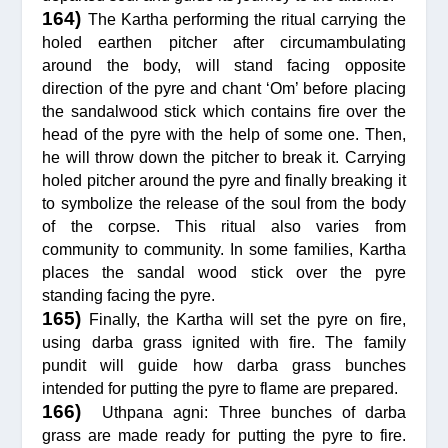
164)
The Kartha performing the ritual carrying the
holed earthen pitcher after circumambulating
around the body, will stand facing opposite
direction of the pyre and chant ‘Om’ before placing
the sandalwood stick which contains fire over the
head of the pyre with the help of some one. Then,
he will throw down the pitcher to break it. Carrying
holed pitcher around the pyre and finally breaking it
to symbolize the release of the soul from the body
of the corpse. This ritual also varies from
community to community. In some families, Kartha
places the sandal wood stick over the pyre
standing facing the pyre.
165)
Finally, the Kartha will set the pyre on fire,
using darba grass ignited with fire. The family
pundit will guide how darba grass bunches
intended for putting the pyre to flame are prepared.
166)
Uthpana agni: Three bunches of darba
grass are made ready for putting the pyre to fire.