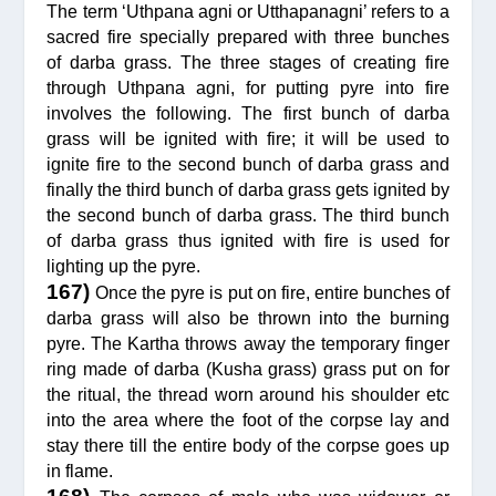
The term ‘Uthpana agni or Utthapanagni’ refers to a
sacred fire specially prepared with three bunches
of darba grass. The three stages of creating fire
through Uthpana agni, for putting pyre into fire
involves the following. The first bunch of darba
grass will be ignited with fire; it will be used to
ignite fire to the second bunch of darba grass and
finally the third bunch of darba grass gets ignited by
the second bunch of darba grass. The third bunch
of darba grass thus ignited with fire is used for
lighting up the pyre.
167)
Once the pyre is put on fire, entire bunches of
darba grass will also be thrown into the burning
pyre. The Kartha throws away the temporary finger
ring made of darba (Kusha grass) grass put on for
the ritual, the thread worn around his shoulder etc
into the area where the foot of the corpse lay and
stay there till the entire body of the corpse goes up
in flame.