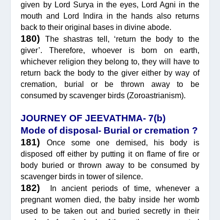
given by Lord Surya in the eyes, Lord Agni in the
mouth and Lord Indira in the hands also returns
back to their original bases in divine abode.
180)
The shastras tell, ‘return the body to the
giver’. Therefore, whoever is born on earth,
whichever religion they belong to, they will have to
return back the body to the giver either by way of
cremation, burial or be thrown away to be
consumed by scavenger birds (Zoroastrianism).
JOURNEY OF JEEVATHMA- 7(b)
Mode of disposal- Burial or cremation ?
181)
Once some one demised, his body is
disposed off either by putting it on flame of fire or
body buried or thrown away to be consumed by
scavenger birds in tower of silence.
182)
In ancient periods of time, whenever a
pregnant women died, the baby inside her womb
used to be taken out and buried secretly in their