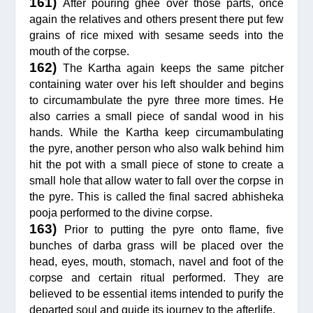
161)
After pouring ghee over those parts, once
again the relatives and others present there put few
grains of rice mixed with sesame seeds into the
mouth of the corpse.
162)
The Kartha again keeps the same pitcher
containing water over his left shoulder and begins
to circumambulate the pyre three more times. He
also carries a small piece of sandal wood in his
hands. While the Kartha keep circumambulating
the pyre, another person who also walk behind him
hit the pot with a small piece of stone to create a
small hole that allow water to fall over the corpse in
the pyre. This is called the final sacred abhisheka
pooja performed to the divine corpse.
163)
Prior to putting the pyre onto flame, five
bunches of darba grass will be placed over the
head, eyes, mouth, stomach, navel and foot of the
corpse and certain ritual performed. They are
believed to be essential items intended to purify the
departed soul and guide its journey to the afterlife.