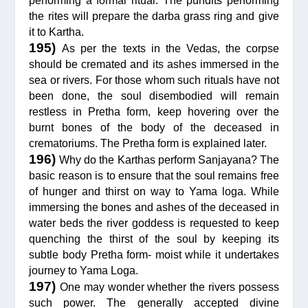
performing a formal ritual. The pundits performing
the rites will prepare the darba grass ring and give
it to Kartha.
195)
As per the texts in the Vedas, the corpse
should be cremated and its ashes immersed in the
sea or rivers. For those whom such rituals have not
been done, the soul disembodied will remain
restless in Pretha form, keep hovering over the
burnt bones of the body of the deceased in
crematoriums. The Pretha form is explained later.
196)
Why do the Karthas perform Sanjayana? The
basic reason is to ensure that the soul remains free
of hunger and thirst on way to Yama loga. While
immersing the bones and ashes of the deceased in
water beds the river goddess is requested to keep
quenching the thirst of the soul by keeping its
subtle body Pretha form- moist while it undertakes
journey to Yama Loga.
197)
One may wonder whether the rivers possess
such power. The generally accepted divine