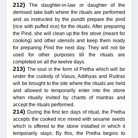
212)
The daughter-in-law or daughter of the
demised take bath where the rituals are performed
and as instructed by the pundit prepare the pind
(rice with puffed rice) for the rituals. After preparing
the Pind, she will clean up the fire stove (meant for
cooking) and other utensils and keep them ready
for preparing Pind the next day. They will not be
used for other purposes till the rituals are
completed on all the twelve days.
213)
The soul in the form of Pretha which will be
under the custody of Vasus, Adithyas and Rudras
will be brought to the site where the rituals are held
and allowed to temporarily enter into the stone
when ritually invited by chants of mantras and
accept the rituals performed.
214)
During the first ten days of ritual, the Pretha
accepts the cooked rice mixed with sesame seeds
which is offered to the stone installed in which it
temporarily stays. By this, the Pretha begins to