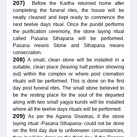
207)
Before the Kartha returned home after
completing the funeral rites, the house will be
neatly cleaned and kept ready to commence the
next twelve days ritual. Once the pundit performs
the purification ceremony, the stone laying ritual
called Pasana Sthapana will be performed.
Pasana means Stone and Sthapana means
consecration.
208)
A small, clean stone will be installed in a
suitable, clean place (leaving half portion showing
out) within the complex or where post cremation
rituals will be performed. This is done on the first
day post funeral rites. The small stone believed to
be the resting place for the soul of the departed
along with two small yagya kunds will be installed
where all the twelve days rituals will be performed.
209)
As per the Agama Shastras, if the stone
laying ritual -Pasana Sthapana- could not be done
on the first day due to unforeseen circumstances,