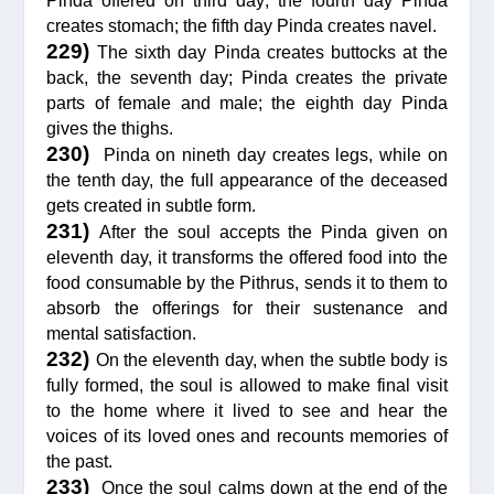
Pinda offered on third day; the fourth day Pinda
creates stomach; the fifth day Pinda creates navel.
229)
The sixth day Pinda creates buttocks at the
back, the seventh day; Pinda creates the private
parts of female and male; the eighth day Pinda
gives the thighs.
230)
Pinda on nineth day creates legs, while on
the tenth day, the full appearance of the deceased
gets created in subtle form.
231)
After the soul accepts the Pinda given on
eleventh day, it transforms the offered food into the
food consumable by the Pithrus, sends it to them to
absorb the offerings for their sustenance and
mental satisfaction.
232)
On the eleventh day, when the subtle body is
fully formed, the soul is allowed to make final visit
to the home where it lived to see and hear the
voices of its loved ones and recounts memories of
the past.
233)
Once the soul calms down at the end of the