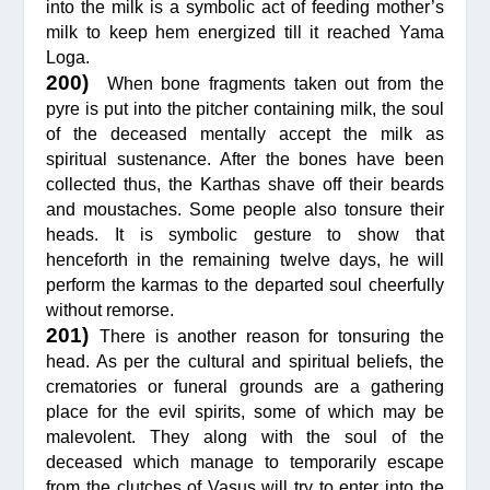
into the milk is a symbolic act of feeding mother’s
milk to keep hem energized till it reached Yama
Loga.
200)
When bone fragments taken out from the
pyre is put into the pitcher containing milk, the soul
of the deceased mentally accept the milk as
spiritual sustenance. After the bones have been
collected thus, the Karthas shave off their beards
and moustaches. Some people also tonsure their
heads. It is symbolic gesture to show that
henceforth in the remaining twelve days, he will
perform the karmas to the departed soul cheerfully
without remorse.
201)
There is another reason for tonsuring the
head. As per the cultural and spiritual beliefs, the
crematories or funeral grounds are a gathering
place for the evil spirits, some of which may be
malevolent. They along with the soul of the
deceased which manage to temporarily escape
from the clutches of Vasus will try to enter into the