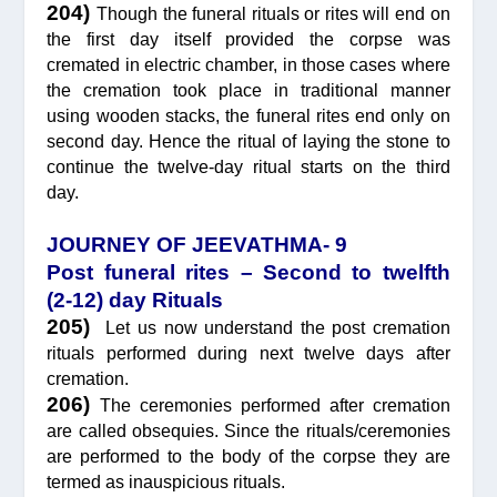
204)
Though the funeral rituals or rites will end on
the first day itself provided the corpse was
cremated in electric chamber, in those cases where
the cremation took place in traditional manner
using wooden stacks, the funeral rites end only on
second day. Hence the ritual of laying the stone to
continue the twelve-day ritual starts on the third
day.
JOURNEY OF JEEVATHMA- 9
Post funeral rites – Second to twelfth
(2-12) day Rituals
205)
Let us now understand the post cremation
rituals performed during next twelve days after
cremation.
206)
The ceremonies performed after cremation
are called obsequies. Since the rituals/ceremonies
are performed to the body of the corpse they are
termed as inauspicious rituals.