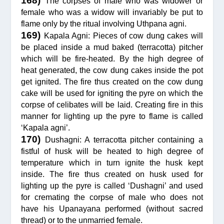
168)
The corpses of male who was widower or
female who was a widow will invariably be put to
flame only by the ritual involving Uthpana agni.
169)
Kapala Agni: Pieces of cow dung cakes will
be placed inside a mud baked (terracotta) pitcher
which will be fire-heated. By the high degree of
heat generated, the cow dung cakes inside the pot
get ignited. The fire thus created on the cow dung
cake will be used for igniting the pyre on which the
corpse of celibates will be laid. Creating fire in this
manner for lighting up the pyre to flame is called
‘Kapala agni’.
170)
Dushagni: A terracotta pitcher containing a
fistful of husk will be heated to high degree of
temperature which in turn ignite the husk kept
inside. The fire thus created on husk used for
lighting up the pyre is called ‘Dushagni’ and used
for cremating the corpse of male who does not
have his Upanayana performed (without sacred
thread) or to the unmarried female.