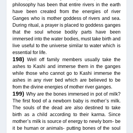
philosophy has been that entire rivers in the earth
have been created from the energies of river
Ganges who is mother goddess of rivers and sea.
During ritual, a prayer is placed to goddess ganges
that the soul whose bodily parts have been
immersed into the water bodies, must take birth and
live useful to the universe similar to water which is
essential for life.
198)
Well off family members usually take the
ashes to Kashi and immerse them in the ganges
while those who cannot go to Kashi immerse the
ashes in any river bed which are believed to be
from the divine energies of mother river ganges.
199)
Why are the bones immersed in pot of milk?
The first food of a newborn baby is mother’s milk.
The souls of the dead are also destined to take
birth as a child according to their karma. Since
mother’s milk is source of energy to newly born- be
it be human or animals- putting bones of the soul