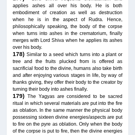
applies ashes all over his body. He is both
embodiment of creation as well as destruction
when he is in the aspect of Rudra. Hence,
philosophically speaking, the body of the corpse
when turns into ashes in the crematorium, finally
merges with Lord Shiva when he applies its ashes
over his body.
178)
Similar to a seed which turns into a plant or
tree and the fruits plucked from is offered as
sacrificial food to the divine, humans also take birth
and after enjoying various stages in life, by way of
thanks giving, they offer their body to the creator by
turning their body into ashes finally.
179)
The Yagyas are considered to be sacred
ritual in which several materials are put into the fire
as oblation. In the same manner the physical body
possessing sixteen divine energies/aspects are put
to fire on the pyre as oblation. Only when the body
of the corpse is put to fire, then the divine energies