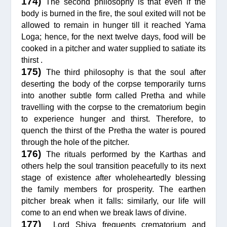
174)
The second philosophy is that even if the
body is burned in the fire, the soul exited will not be
allowed to remain in hunger till it reached Yama
Loga; hence, for the next twelve days, food will be
cooked in a pitcher and water supplied to satiate its
thirst .
175)
The third philosophy is that the soul after
deserting the body of the corpse temporarily turns
into another subtle form called Pretha and while
travelling with the corpse to the crematorium begin
to experience hunger and thirst. Therefore, to
quench the thirst of the Pretha the water is poured
through the hole of the pitcher.
176)
The rituals performed by the Karthas and
others help the soul transition peacefully to its next
stage of existence after wholeheartedly blessing
the family members for prosperity. The earthen
pitcher break when it falls: similarly, our life will
come to an end when we break laws of divine.
177)
Lord Shiva frequents crematorium and