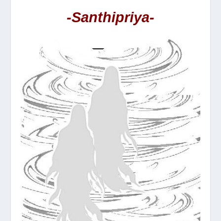
-Santhipriya-