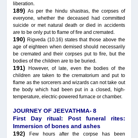
liberation.
189)
As per the hindu shastras, the corpses of
everyone, whether the deceased had committed
suicide or met natural death or died in accidents
are to be only put to flame of fire and cremated.
190)
Rigveda (10.16) states that those above the
age of eighteen when demised should necessarily
be cremated and their corpses put to fire, but the
bodies of the children are to be buried.
191)
However, of late, even the bodies of the
children are taken to the crematorium and put to
flame as the sorcerers and wizards can not take out
the body which had been put in a closed, high-
temperature, electric-powered furnace or chamber.
JOURNEY OF JEEVATHMA- 8
First Day ritual: Post funeral rites:
Immersion of bones and ashes
192)
Few hours after the corpse has been